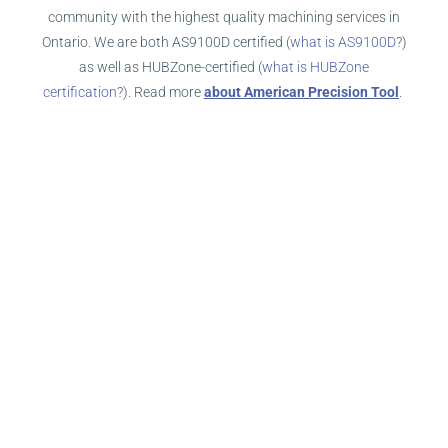
community with the highest quality machining services in
Ontario. We are both AS9100D certified (
what is AS9100D
?)
as well as HUBZone-certified (
what is HUBZone
certification
?). Read more
about American Precision Tool
.
WHAT MAKES US GREAT?
First and foremost, our service levels rise above the service
you’ll receive from other Ontario machine shops. How do we
know that? Our customers tell us! Our number one
commitment is to provide the best service levels in the
machining industry.