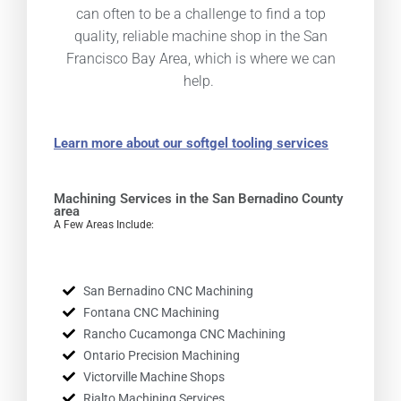
can often to be a challenge to find a top
quality, reliable machine shop in the San
Francisco Bay Area, which is where we can
help.
Learn more about our softgel tooling services
Machining Services in the San Bernadino County
area
A Few Areas Include:
San Bernadino CNC Machining
Fontana CNC Machining
Rancho Cucamonga CNC Machining
Ontario Precision Machining
Victorville Machine Shops
Rialto Machining Services