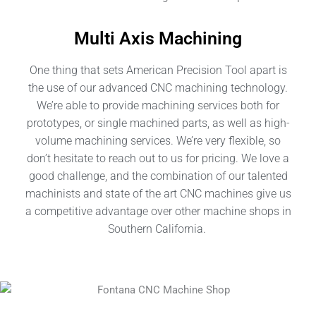
Multi Axis Machining
One thing that sets American Precision Tool apart is
the use of our advanced CNC machining technology.
We’re able to provide machining services both for
prototypes, or single machined parts, as well as high-
volume machining services. We’re very flexible, so
don’t hesitate to reach out to us for pricing. We love a
good challenge, and the combination of our talented
machinists and state of the art CNC machines give us
a competitive advantage over other machine shops in
Southern California
.