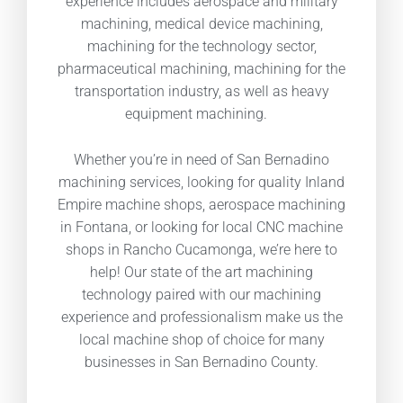
experience includes aerospace and military
machining, medical device machining,
machining for the technology sector,
pharmaceutical machining, machining for the
transportation industry, as well as heavy
equipment machining.
Whether you’re in need of San Bernadino
machining services, looking for quality Inland
Empire machine shops, aerospace machining
in Fontana, or looking for local CNC machine
shops in Rancho Cucamonga, we’re here to
help! Our state of the art machining
technology paired with our machining
experience and professionalism make us the
local machine shop of choice for many
businesses in San Bernadino County.