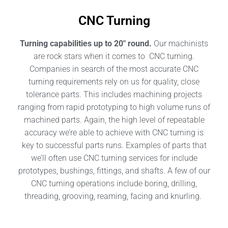
CNC Turning
Turning capabilities up to 20″ round.
Our machinists
are rock stars when it comes to CNC turning.
Companies in search of the most accurate CNC
turning requirements rely on us for quality, close
tolerance parts. This includes machining projects
ranging from rapid prototyping to high volume runs of
machined parts. Again, the high level of repeatable
accuracy we’re able to achieve with CNC turning is
key to successful parts runs. Examples of parts that
we’ll often use CNC turning services for include
prototypes, bushings, fittings, and shafts. A few of our
CNC turning operations include boring, drilling,
threading, grooving, reaming, facing and knurling.