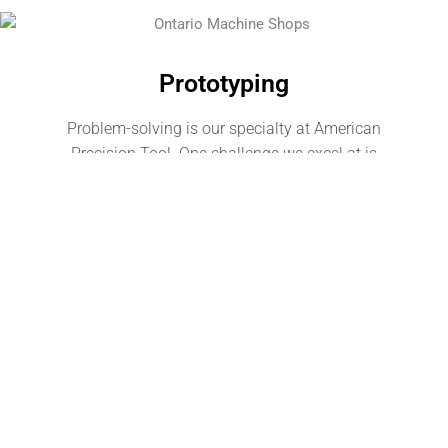
Prototyping
Problem-solving is our specialty at American
Precision Tool. One challenge we excel at is
optimizing and refining part designs for successful
manufacturing runs. From material selection, design
considerations, to creating the prototype itself, we
have years of experience helping companies cross
the finish line to manufacturing success. Are you
looking for prototyping services in San Bernadino, or
Southern California? Put our product engineering and
design expertise to work for you.