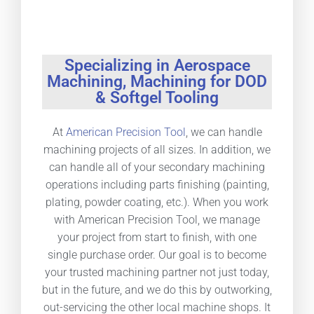
Specializing in Aerospace
Machining, Machining for DOD
& Softgel Tooling
At
American Precision Tool
, we can handle
machining projects of all sizes. In addition, we
can handle all of your secondary machining
operations including parts finishing (painting,
plating, powder coating, etc.). When you work
with American Precision Tool, we manage
your project from start to finish, with one
single purchase order. Our goal is to become
your trusted machining partner not just today,
but in the future, and we do this by outworking,
out-servicing the other local machine shops. It