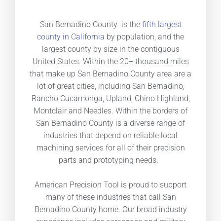
San Bernadino County is the
fifth largest
county in California
by population, and the
largest county by size in the contiguous
United States. Within the 20+ thousand miles
that make up San Bernadino County area are a
lot of great cities, including San Bernadino,
Rancho Cucamonga, Upland, Chino Highland,
Montclair and Needles. Within the borders of
San Bernadino County is a diverse range of
industries that depend on reliable local
machining services for all of their precision
parts and prototyping needs.
American Precision Tool is proud to support
many of these industries that call San
Bernadino County home. Our broad industry