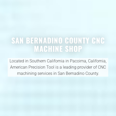
SAN BERNADINO COUNTY CNC
MACHINE SHOP
Located in Southern California in Pacoima, California,
American Precision Tool is a leading provider of CNC
machining services in San Bernadino County.