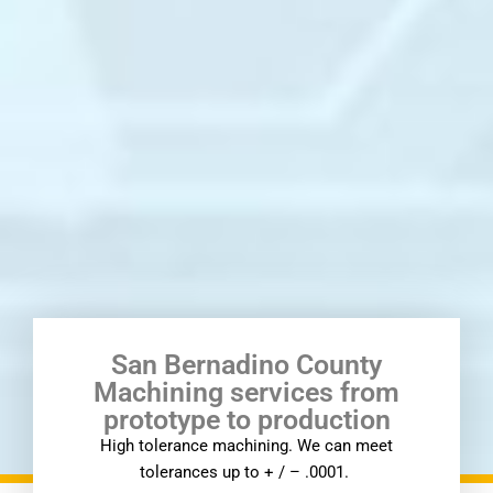
San Bernadino County
Machining services from
prototype to production
High tolerance machining. We can meet
tolerances up to + / – .0001.