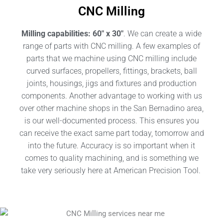
CNC Milling
Milling capabilities: 60″ x 30″
. We can create a wide
range of parts with CNC milling. A few examples of
parts that we machine using CNC milling include
curved surfaces, propellers, fittings, brackets, ball
joints, housings, jigs and fixtures and production
components.
Another advantage to working with us
over other machine shops in the San Bernadino area,
is our well-documented process. This ensures you
can receive the exact same part today, tomorrow and
into the future. Accuracy is so important when it
comes to quality machining, and is something we
take very seriously here at American Precision Tool.