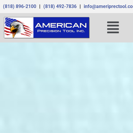
Skip
(818) 896-2100
|
(818) 492-7836
|
info@ameriprectool.c
to
content
Menu