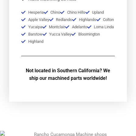
Hesperia
Chino
Chino Hills
Upland
Apple Valley
Redlands
Highlands
Colton
Yucaipa
Montclair
Adelanto
Loma Linda
Barstow
Yucca Valley
Bloomington
Highland
Not located in Southern California? We
ship our machined parts worldwide!