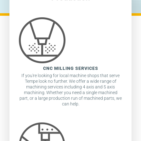
CNC MILLING SERVICES
If you're looking for local machine shops that serve
Tempe look no further. We offer a wide range of
machining services including 4 axis and 5 axis
machining. Whether you need a single machined
part, or a large production run of machined parts, we
can help.