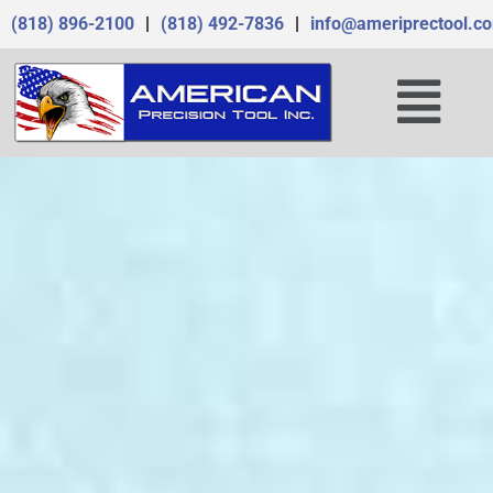
Skip
(818) 896-2100
|
(818) 492-7836
|
info@ameriprectool.c
to
content
Menu