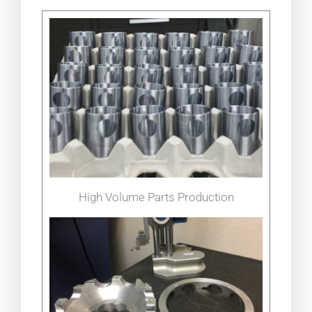
High Volume Parts Production