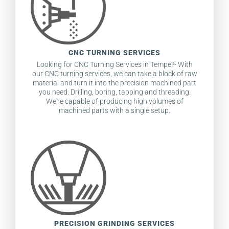
CNC TURNING SERVICES
Looking for CNC Turning Services in Tempe?- With
our CNC turning services, we can take a block of raw
material and turn it into the precision machined part
you need. Drilling, boring, tapping and threading.
We're capable of producing high volumes of
machined parts with a single setup.
PRECISION GRINDING SERVICES