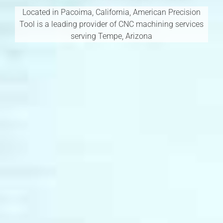
Located in Pacoima, California, American Precision
Tool is a leading provider of CNC machining services
serving Tempe, Arizona