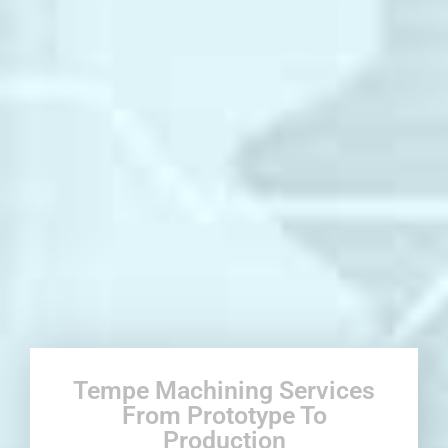
Tempe Machining Services
From Prototype To
Production