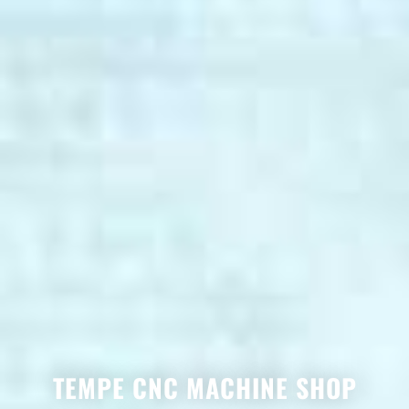
TEMPE CNC MACHINE SHOP