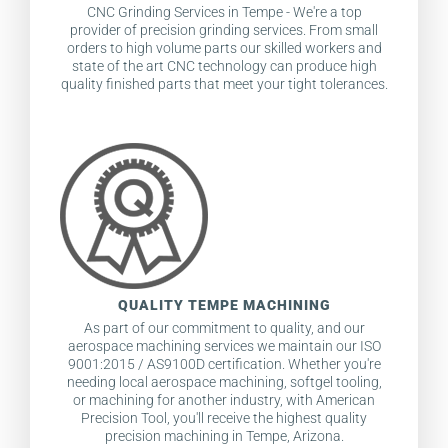
CNC Grinding Services in Tempe - We're a top
provider of precision grinding services. From small
orders to high volume parts our skilled workers and
state of the art CNC technology can produce high
quality finished parts that meet your tight tolerances.
QUALITY TEMPE MACHINING
As part of our commitment to quality, and our
aerospace machining services we maintain our ISO
9001:2015 / AS9100D certification. Whether you're
needing local aerospace machining, softgel tooling,
or machining for another industry, with American
Precision Tool, you'll receive the highest quality
precision machining in Tempe, Arizona.