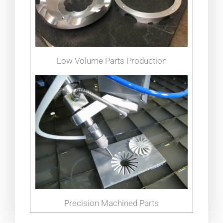
Low Volume Parts Production
Precision Machined Parts