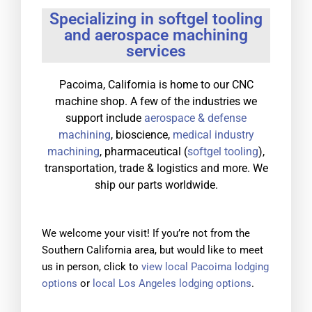
Specializing in softgel tooling
and aerospace machining
services
Pacoima, California is home to our CNC
machine shop. A few of the industries we
support include
aerospace & defense
machining
, bioscience,
medical industry
machining
, pharmaceutical (
softgel tooling
),
transportation, trade & logistics and more. We
ship our parts worldwide.
We welcome your visit! If you’re not from the
Southern California area, but would like to meet
us in person, click to
view local Pacoima lodging
options
or
local Los Angeles lodging options
.