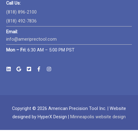
Call Us:
(818) 896-2100
(818) 492-7836
Email:
info@ameriprectool.com
Mon – Fri:
6:30 AM – 5:00 PM PST
Copyright © 2026
American Precision Tool Inc.
| Website
designed by HyperX Design |
Minneapolis website design