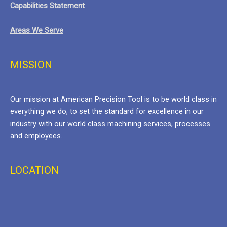
Capabilities Statement
Areas We Serve
MISSION
Our mission at American Precision Tool is to be world class in
everything we do; to set the standard for excellence in our
industry with our world class machining services, processes
and employees.
LOCATION