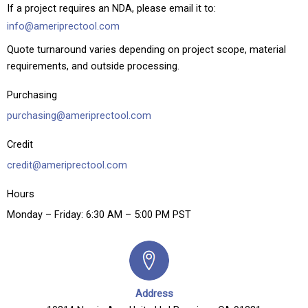
If a project requires an NDA, please email it to:
info@ameriprectool.com
Quote turnaround varies depending on project scope, material
requirements, and outside processing.
Purchasing
purchasing@ameriprectool.com
Credit
credit@ameriprectool.com
Hours
Monday – Friday: 6:30 AM – 5:00 PM PST
Address