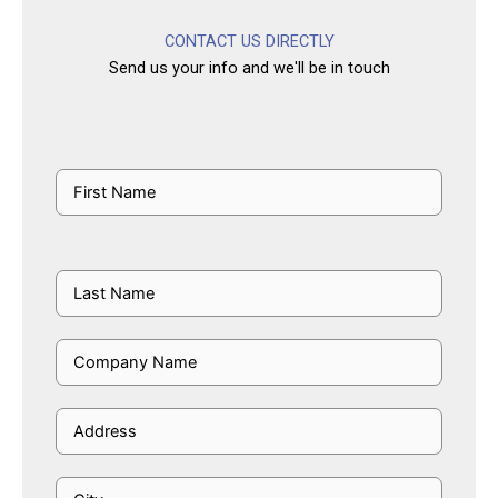
CONTACT US DIRECTLY
Send us your info and we'll be in touch