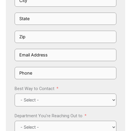
Best Way to Contact
Department You're Reaching Out to