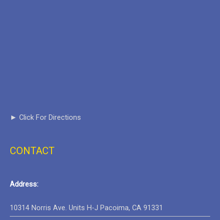
► Click For Directions
CONTACT
Address:
Google Maps Generator by
10314 Norris Ave. Units H-J Pacoima, CA 91331
embedgooglemap.net