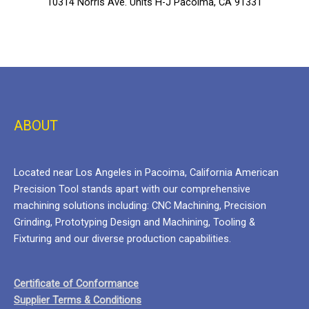
10314 Norris Ave. Units H-J Pacoima, CA 91331
ABOUT
Located near Los Angeles in Pacoima, California American
Precision Tool stands apart with our comprehensive
machining solutions including: CNC Machining, Precision
Grinding, Prototyping Design and Machining, Tooling &
Fixturing and our diverse production capabilities.
Certificate of Conformance
Supplier Terms & Conditions