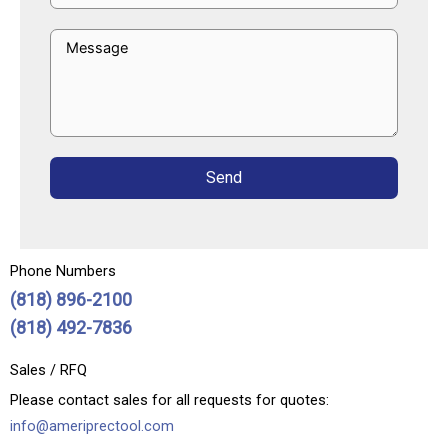
Send
Phone Numbers
(818) 896-2100
(818) 492-7836
Sales / RFQ
Please contact sales for all requests for quotes:
info@ameriprectool.com